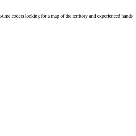
-time coders looking for a map of the territory and experienced hands