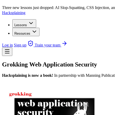
Three new lessons just dropped: AI Slop-Squatting, CSS Injection,
Hacksplaining
Lessons
Resources
Log in
Sign up
Train your team
Grokking Web Application Security
Hacksplaining is now a book!
In partnership with Manning Publicati