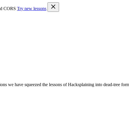
 and CORS
Try new lessons
ons we have squeezed the lessons of Hacksplaining into dead-tree for