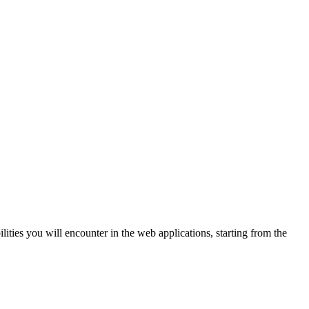
lities you will encounter in the web applications, starting from the