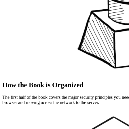
How the Book is Organized
The first half of the book covers the major security principles you nee
browser and moving across the network to the server.