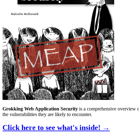
Grokking Web Application Security
is a comprehensive overview of
the vulnerabilities they are likely to encounter.
Click here to see what's inside!
→