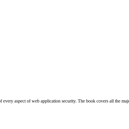
 every aspect of web application security. The book covers all the maj