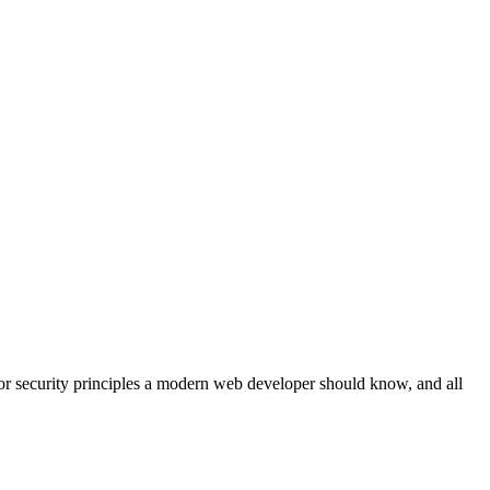
or security principles a modern web developer should know, and all