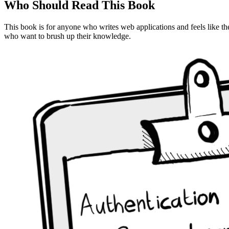
Who Should Read This Book
This book is for anyone who writes web applications and feels like th
who want to brush up their knowledge.