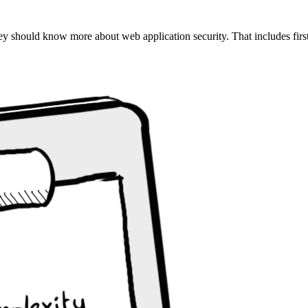
ey should know more about web application security. That includes first