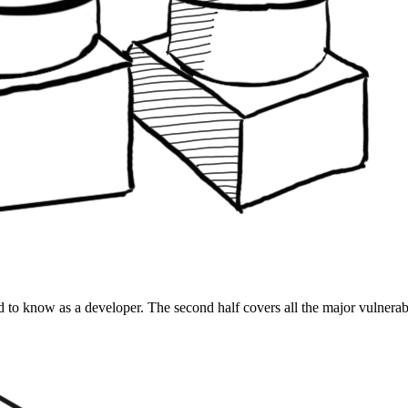
d to know as a developer. The second half covers all the major vulnerabi