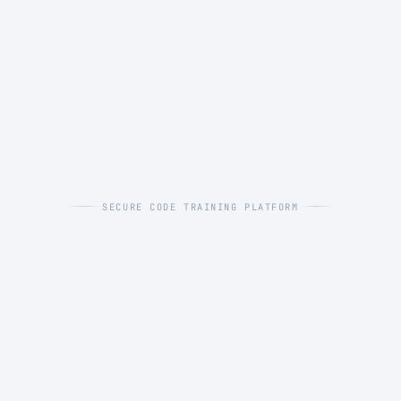
SECURE CODE TRAINING PLATFORM