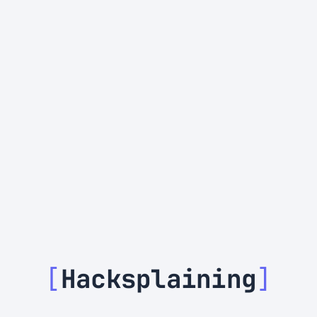
[
Hacksplaining
]