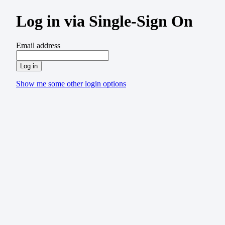
Log in via Single-Sign On
Email address
Log in
Show me some other login options